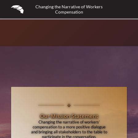
Changing the Narrative of Workers
Compensation
◈
Our Mission Statement
Changing the narrative of workers’
compensation to a more positive dialogue
and bringing all stakeholders to the table to
participate in the conversation.