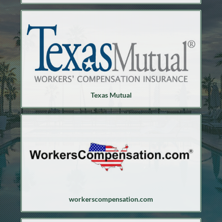
Texas Mutual
workerscompensation.com