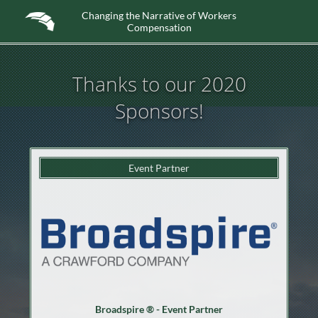
Changing the Narrative of Workers
Compensation
Thanks to our 2020
Sponsors!
Event Partner
Broadspire ® - Event Partner